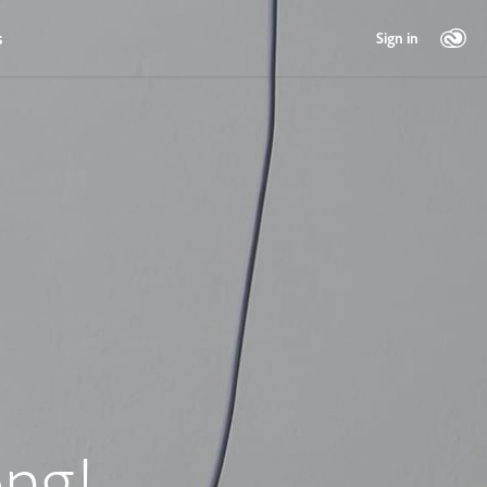
s
Sign in
ng!