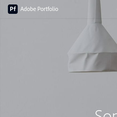
Adobe Portfolio
So