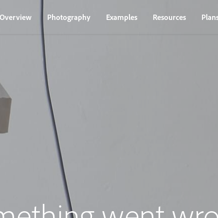
Overview
Photography
Examples
Resources
Plan
mething went wro