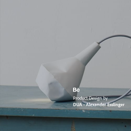
Product Design by
DUA - Alexander Esslinger